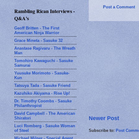
Post a Comment
Rambling Rican Interviews -
Q&A's
Geoff Britten - The First
American Ninja Warrior
Grace Mineta - Sasuke 32
Anastase Ragivaru - The Wreath
Man
Tomohiro Kawaguchi - Sasuke
Samurai
Yuusuke Morimoto - Sasuke-
Kun
Tatsuya Tada - Sasuke Friend
Kazuhiko Akiyama - Rise Up!
Dr. Timothy Coombs - Sasuke
Philanthropist
David Campbell - The American
Newer Post
Shiratori
Luci Romberg - Sasuke Woman
of Steel
Subscribe to:
Post Comme
Michael Milner - Special Agent