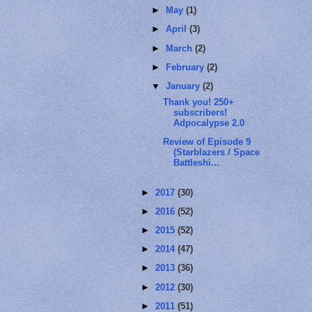
►
May
(1)
►
April
(3)
►
March
(2)
►
February
(2)
▼
January
(2)
Thank you! 250+
subscribers!
Adpocalypse 2.0
Review of Episode 9
(Starblazers / Space
Battleshi...
►
2017
(30)
►
2016
(52)
►
2015
(52)
►
2014
(47)
►
2013
(36)
►
2012
(30)
►
2011
(51)