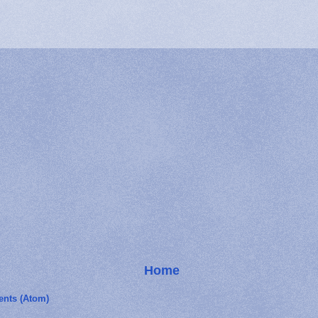
Home
nts (Atom)