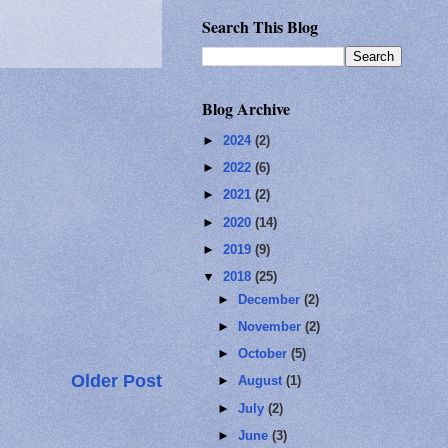
Search This Blog
Blog Archive
►
2024
(2)
►
2022
(6)
►
2021
(2)
►
2020
(14)
►
2019
(9)
▼
2018
(25)
►
December
(2)
►
November
(2)
►
October
(5)
Older Post
►
August
(1)
►
July
(2)
►
June
(3)