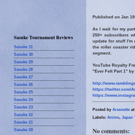
Published on Jan 19
As I wait for my par
250+ subscribers w
Sasuke Tournament Reviews
update for stuff I'
Sasuke 31
the roller coaster r
segment.
Sasuke 30
Sasuke 29
YouTube Royalty Fre
Sasuke 28
"Ever Felt Part 1" b
Sasuke 27
http://www.rambling
Sasuke 26
https://twitter.com/A
Sasuke 25
https://www.instagr
Sasuke 24
Sasuke 23
Posted by
Arsenette
a
Sasuke 22
Labels:
Anime
,
Japan 
Sasuke 21
No comments:
Sasuke 20