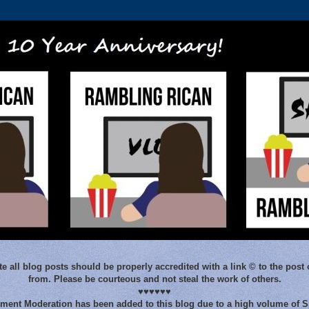
e all blog posts should be properly accredited with a link © to the post 
from. Please be courteous and not steal the work of others.
♥♥♥♥♥♥
ent Moderation has been added to this blog due to a high volume of 