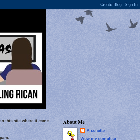
About Me
on this site where it came
Arsenette
Spam.
View my complete