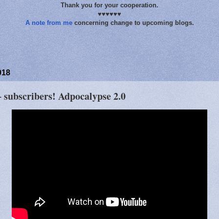
Thank you for your cooperation.
♥♥♥♥♥♥
A note from me
concerning change to upcoming blogs.
018
 subscribers! Adpocalypse 2.0