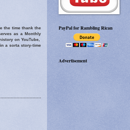
PayPal for Rambling Rican
ke the time thank the
serves as a Monthly
 history on YouTube,
in a sorta story-time
Advertisement