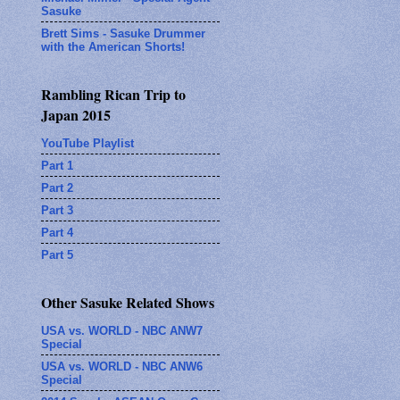
Sasuke
Brett Sims - Sasuke Drummer
with the American Shorts!
Rambling Rican Trip to
Japan 2015
YouTube Playlist
Part 1
Part 2
Part 3
Part 4
Part 5
Other Sasuke Related Shows
USA vs. WORLD - NBC ANW7
Special
USA vs. WORLD - NBC ANW6
Special