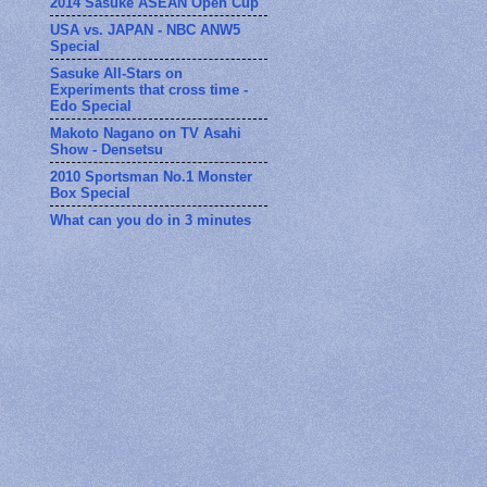
2014 Sasuke ASEAN Open Cup
USA vs. JAPAN - NBC ANW5
Special
Sasuke All-Stars on
Experiments that cross time -
Edo Special
Makoto Nagano on TV Asahi
Show - Densetsu
2010 Sportsman No.1 Monster
Box Special
What can you do in 3 minutes