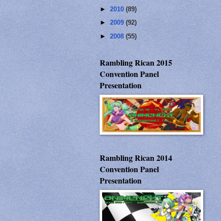
►
2010
(89)
►
2009
(92)
►
2008
(55)
Rambling Rican 2015
Convention Panel
Presentation
Rambling Rican 2014
Convention Panel
Presentation