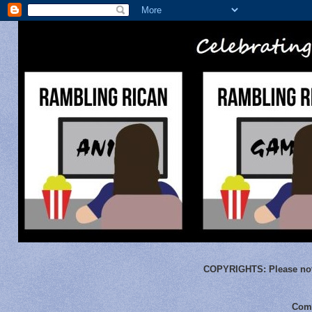
COPYRIGHTS:
Please not
Comm