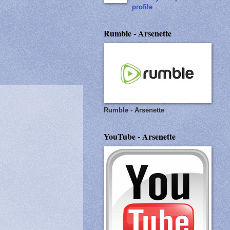
profile
Rumble - Arsenette
Rumble - Arsenette
YouTube - Arsenette