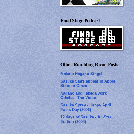
Final Stage Podcast
Other Rambling Rican Posts
Makoto Nagano Sings!
Sasuke Stars appear in Apple
Store in Ginza
Nagano and Takeda work
Odaiba - The Video
Sasuke Spray - Happy April
Fools Day (2008)
12 days of Sasuke - All-Star
Edition (2008)