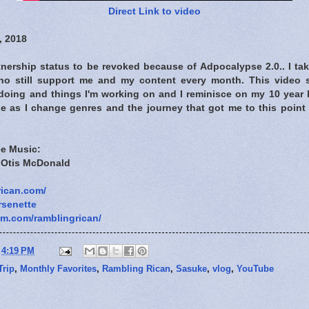
Direct Link to video
, 2018
tnership status to be revoked because of Adpocalypse 2.0.. I ta
ho still support me and my content every month. This video 
m doing and things I'm working on and I reminisce on my 10 year
ide as I change genres and the journey that got me to this point 
e Music:
y Otis McDonald
rican.com/
rsenette
am.com/ramblingrican/
t
4:19 PM
Trip
,
Monthly Favorites
,
Rambling Rican
,
Sasuke
,
vlog
,
YouTube