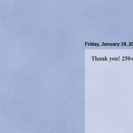
Friday, January 19, 2
Thank you! 250+