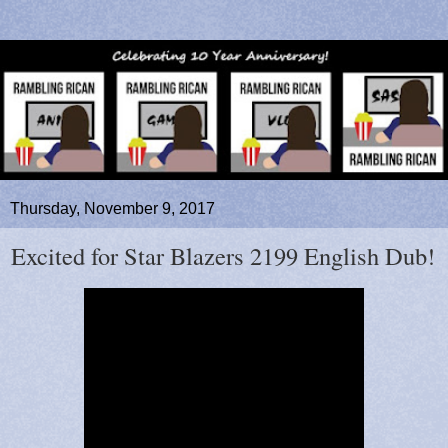
Thursday, November 9, 2017
Excited for Star Blazers 2199 English Dub!