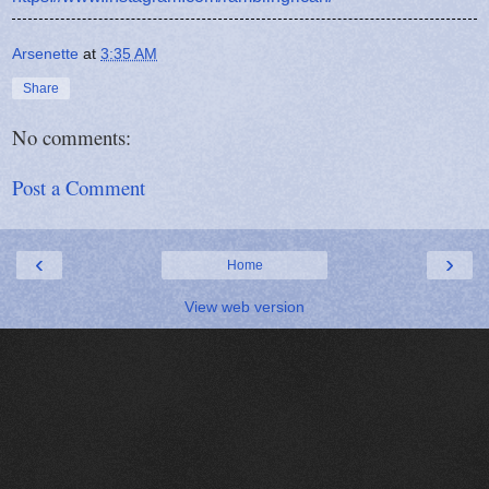
Arsenette
at
3:35 AM
Share
No comments:
Post a Comment
‹
›
Home
View web version