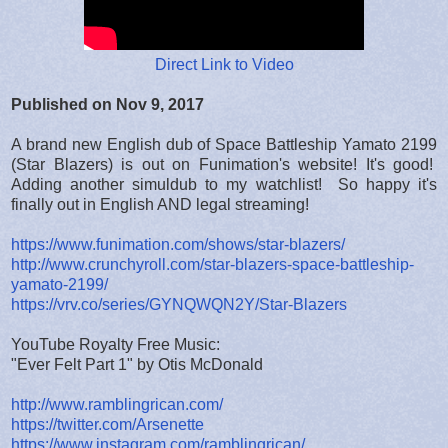
Direct Link to Video
Published on Nov 9, 2017
A brand new English dub of Space Battleship Yamato 2199
(Star Blazers) is out on Funimation's website! It's good!
Adding another simuldub to my watchlist! So happy it's
finally out in English AND legal streaming!
https://www.funimation.com/shows/star-blazers/
http://www.crunchyroll.com/star-blazers-space-battleship-
yamato-2199/
https://vrv.co/series/GYNQWQN2Y/Star-Blazers
YouTube Royalty Free Music:
"Ever Felt Part 1" by Otis McDonald
http://www.ramblingrican.com/
https://twitter.com/Arsenette
https://www.instagram.com/ramblingrican/