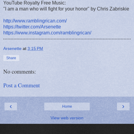
YouTube Royalty Free Music:
"I am a man who will fight for your honor" by Chris Zabriskie
http://www.ramblingrican.com/
https://twitter.com/Arsenette
https://www.instagram.com/ramblingrican/
Arsenette
at
3:15 PM
Share
No comments:
Post a Comment
‹
›
Home
View web version