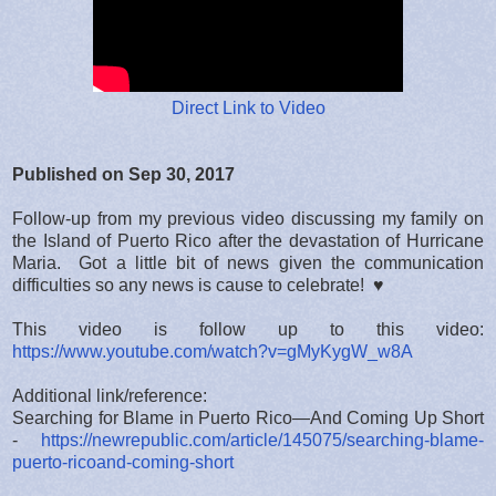
Direct Link to Video
Published on Sep 30, 2017
Follow-up from my previous video discussing my family on
the Island of Puerto Rico after the devastation of Hurricane
Maria. Got a little bit of news given the communication
difficulties so any news is cause to celebrate! ♥
This video is follow up to this video:
https://www.youtube.com/watch?v=gMyKygW_w8A
Additional link/reference:
Searching for Blame in Puerto Rico—And Coming Up Short
-
https://newrepublic.com/article/145075/searching-blame-
puerto-ricoand-coming-short