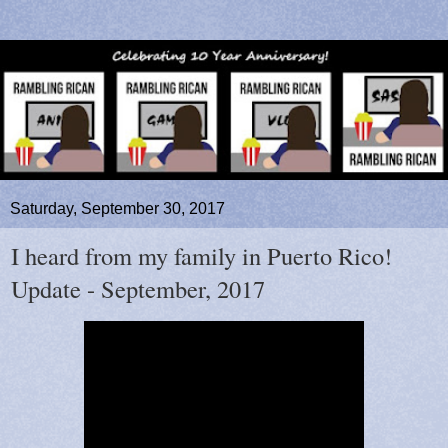
Saturday, September 30, 2017
I heard from my family in Puerto Rico!
Update - September, 2017