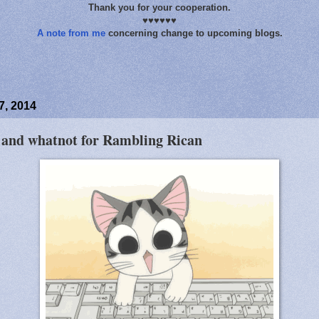
Thank you for your cooperation.
♥♥♥♥♥♥
A note from me
concerning change to upcoming blogs.
, 2014
s and whatnot for Rambling Rican