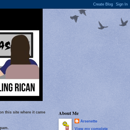
About Me
on this site where it came
Arsenette
Spam.
View my complete