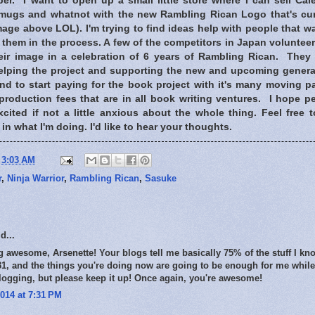
r. I want to open up a small little store where I can sell Cal
 mugs and whatnot with the new Rambling Rican Logo that's cur
image above LOL). I'm trying to find ideas help with people that w
them in the process. A few of the competitors in Japan voluntee
eir image in a celebration of 6 years of Rambling Rican. They
helping the project and supporting the new and upcoming genera
und to start paying for the book project with it's many moving p
production fees that are in all book writing ventures. I hope p
xcited if not a little anxious about the whole thing. Feel free
in what I'm doing. I'd like to hear your thoughts.
t
3:03 AM
r
,
Ninja Warrior
,
Rambling Rican
,
Sasuke
d...
g awesome, Arsenette! Your blogs tell me basically 75% of the stuff I 
r 31, and the things you're doing now are going to be enough for me while 
logging, but please keep it up! Once again, you're awesome!
014 at 7:31 PM