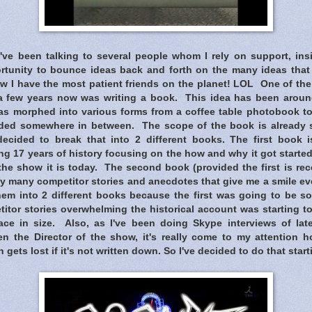
I've been talking to several people whom I rely on support, ins
rtunity to bounce ideas back and forth on the many ideas that
w I have the most patient friends on the planet! LOL One of the
r a few years now was writing a book. This idea has been around
as morphed into various forms from a coffee table photobook to a
cided somewhere in between. The scope of the book is already st
decided to break that into 2 different books. The first book i
 17 years of history focusing on the how and why it got started
the show it is today. The second book (provided the first is re
 many competitor stories and anecdotes that give me a smile eve
hem into 2 different books because the first was going to be so
itor stories overwhelming the historical account was starting t
ace in size. Also, as I've been doing Skype interviews of la
n the Director of the show, it's really come to my attention 
n gets lost if it's not written down. So I've decided to do that start