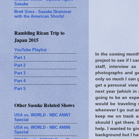
Sasuke
Brett Sims - Sasuke Drummer
with the American Shorts!
Rambling Rican Trip to
Japan 2015
YouTube Playlist
In the coming month
Part 1
project to see if I c
Part 2
staff, interview a
photographs and ge
Part 3
only so much I can g
Part 4
get a personal view 
Part 5
next year (which in 
going to be an exp
would be traveling
Other Sasuke Related Shows
whenever I go out an
USA vs. WORLD - NBC ANW7
keep me on track as
Special
should I get there.
USA vs. WORLD - NBC ANW6
help. I wanted to gi
Special
background but I hav