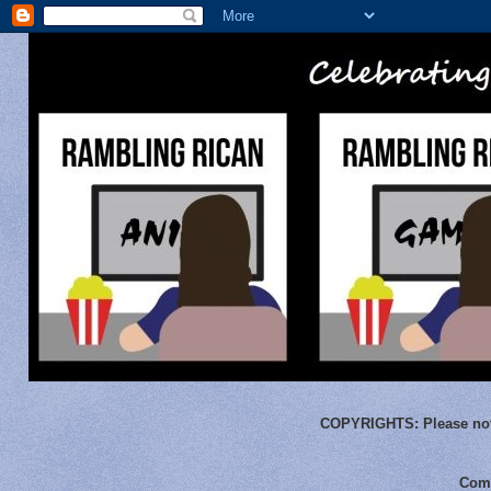
COPYRIGHTS:
Please not
Comm