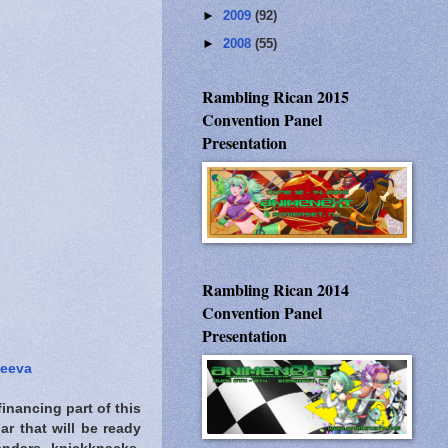
►
2009
(92)
►
2008
(55)
Rambling Rican 2015
Convention Panel
Presentation
Rambling Rican 2014
Convention Panel
Presentation
seeva
inancing part of this
ar that will be ready