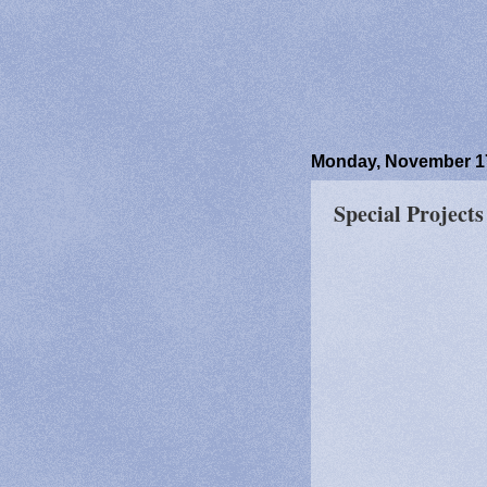
Monday, November 17
Special Project