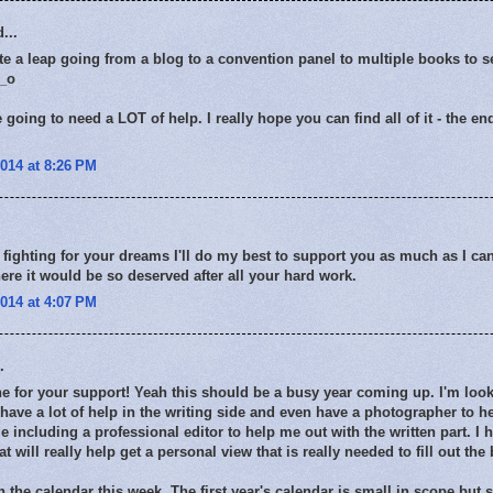
...
te a leap going from a blog to a convention panel to multiple books to s
0_o
 going to need a LOT of help. I really hope you can find all of it - the 
014 at 8:26 PM
fighting for your dreams I'll do my best to support you as much as I can 
ere it would be so deserved after all your hard work.
014 at 4:07 PM
.
 for your support! Yeah this should be a busy year coming up. I'm look
 have a lot of help in the writing side and even have a photographer to 
e including a professional editor to help me out with the written part. I 
t will really help get a personal view that is really needed to fill out the
 the calendar this week. The first year's calendar is small in scope but s