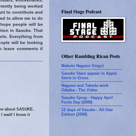
endars, knickknacks,
rently being worked
Final Stage Podcast
ant to contribute and
red to allow me to do
 hope people will be
tion in Sasuke. That
arts. Everything from
eople will be looking
 to leave comments if
Other Rambling Rican Posts
Makoto Nagano Sings!
Sasuke Stars appear in Apple
Store in Ginza
Nagano and Takeda work
Odaiba - The Video
Sasuke Spray - Happy April
Fools Day (2008)
know about SASUKE.
12 days of Sasuke - All-Star
Edition (2008)
I wait! I know it