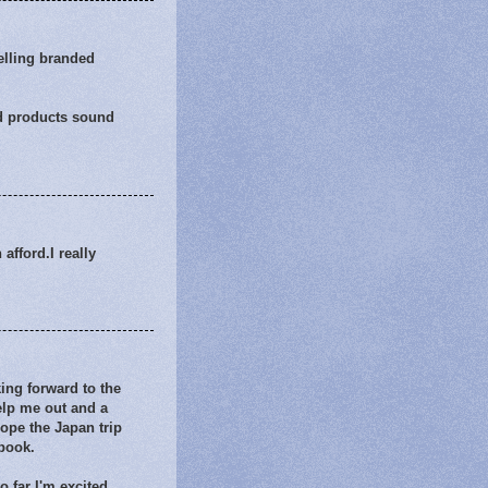
elling branded
end products sound
afford.I really
ing forward to the
help me out and a
hope the Japan trip
 book.
o far I'm excited