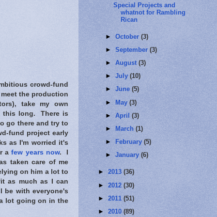
Special Projects and
whatnot for Rambling
Rican
►
October
(3)
►
September
(3)
►
August
(3)
►
July
(10)
ambitious crowd-fund
►
June
(5)
to meet the production
►
May
(3)
itors), take my own
this long. There is
►
April
(3)
o go there and try to
►
March
(1)
wd-fund project early
►
February
(5)
s as I'm worried it's
or a
few years now
. I
►
January
(6)
as taken care of me
lying on him a lot to
►
2013
(36)
fit as much as I can
►
2012
(30)
l be with everyone's
►
2011
(51)
a lot going on in the
►
2010
(89)