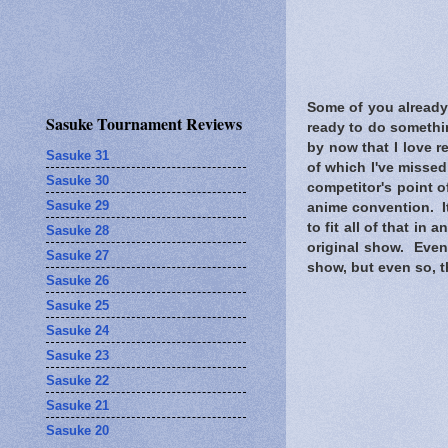
Some of you already 
Sasuke Tournament Reviews
ready to do somethi
by now that I love 
Sasuke 31
of which I've missed
Sasuke 30
competitor's point o
Sasuke 29
anime convention. It
to fit all of that i
Sasuke 28
original show. Even
Sasuke 27
show, but even so, th
Sasuke 26
Sasuke 25
Sasuke 24
Sasuke 23
Sasuke 22
Sasuke 21
Sasuke 20