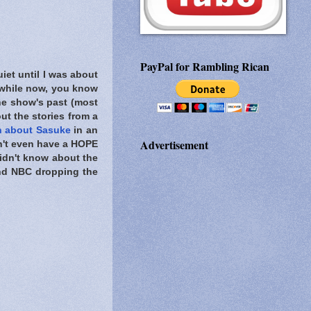
PayPal for Rambling Rican
iet until I was about
 while now, you know
he show's past (most
ut the stories from a
n about Sasuke
in an
Advertisement
dn't even have a HOPE
didn't know about the
d NBC dropping the