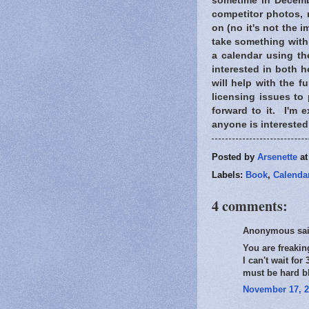
sometime in Decembe
competitor photos,
on (no it's not the 
take something with 
a calendar using th
interested in both 
will help with the f
licensing issues to 
forward to it. I'm e
anyone is interested 
Posted by
Arsenette
a
Labels:
Book
,
Calenda
4 comments:
Anonymous sai
You are freakin
I can't wait fo
must be hard b
November 17, 2