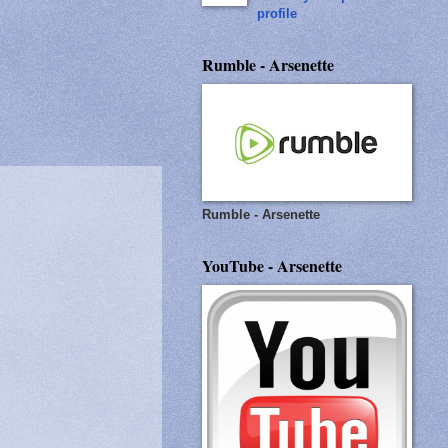
profile
Rumble - Arsenette
Rumble - Arsenette
YouTube - Arsenette