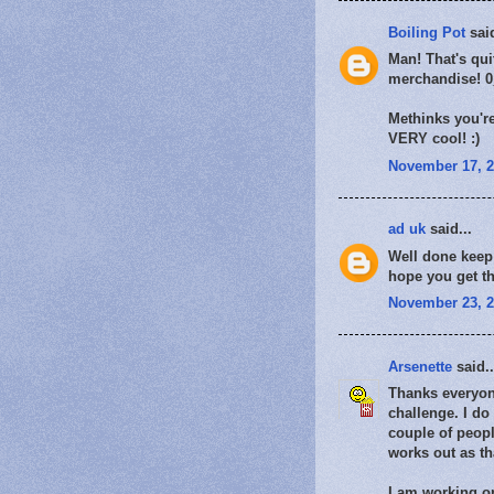
Boiling Pot
said
Man! That's qui
merchandise! 
Methinks you're
VERY cool! :)
November 17, 2
ad uk
said...
Well done keep 
hope you get th
November 23, 2
Arsenette
said..
Thanks everyone
challenge. I do
couple of peopl
works out as tha
I am working on