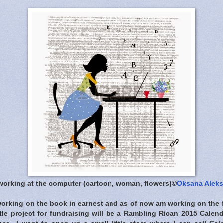
 working at the computer (cartoon, woman, flowers)©
Oksana Alek
 working on the book in earnest and as of now am working on the f
ittle project for fundraising will be a Rambling Rican 2015 Calend