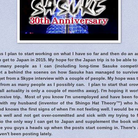
s I plan to start working on what I have so far and then do an 
an get to Japan in 2015. My hope for the Japan trip is to be able 
s many people as I can (including long-time Sasuke compet
t a behind the scenes on how Sasuke has managed to survive 
et from a Skype interview with a couple of people. My hope was t
from as many people as I possibly can. I plan to start that cro
all actuality is only a couple of months away). I'm hoping it work
ensive trip. Most of you know I'm unemployed and have been f
 with my husband (inventor of the Shingo Hat Theory™) who h
d knows the first signs of when I'm not feeling well. I would be re
 well and not get over-committed and sick with my trying to 
 So the only way I can get to Japan and supplement the book wil
ve you guys a heads up when the posts start coming in. There's 
en't been posting lately.