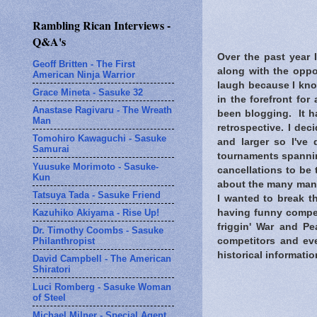
Rambling Rican Interviews -
Q&A's
Over the past year 
Geoff Britten - The First
along with the oppo
American Ninja Warrior
laugh because I kno
Grace Mineta - Sasuke 32
in the forefront fo
Anastase Ragivaru - The Wreath
been blogging. It h
Man
retrospective. I de
Tomohiro Kawaguchi - Sasuke
and larger so I've 
Samurai
tournaments spanning
Yuusuke Morimoto - Sasuke-
cancellations to be 
Kun
about the many many
Tatsuya Tada - Sasuke Friend
I wanted to break t
Kazuhiko Akiyama - Rise Up!
having funny compet
friggin' War and Pe
Dr. Timothy Coombs - Sasuke
Philanthropist
competitors and eve
historical informatio
David Campbell - The American
Shiratori
Luci Romberg - Sasuke Woman
of Steel
Michael Milner - Special Agent