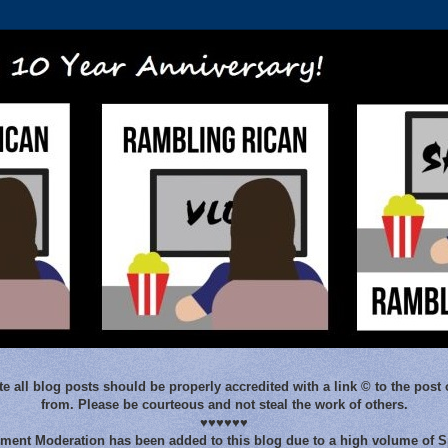
e all blog posts should be properly accredited with a link © to the post 
from. Please be courteous and not steal the work of others.
♥♥♥♥♥♥
ent Moderation has been added to this blog due to a high volume of 