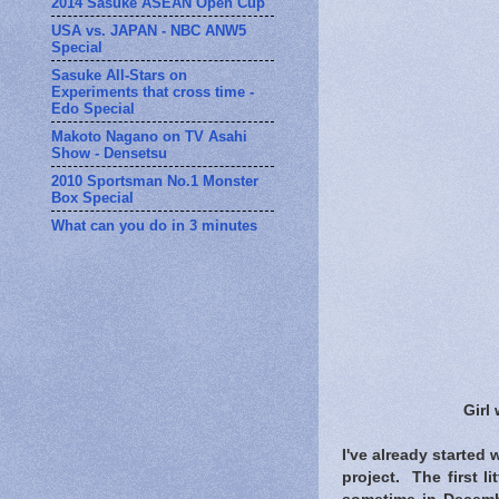
2014 Sasuke ASEAN Open Cup
USA vs. JAPAN - NBC ANW5
Special
Sasuke All-Stars on
Experiments that cross time -
Edo Special
Makoto Nagano on TV Asahi
Show - Densetsu
2010 Sportsman No.1 Monster
Box Special
What can you do in 3 minutes
Girl
I've already started
project. The first l