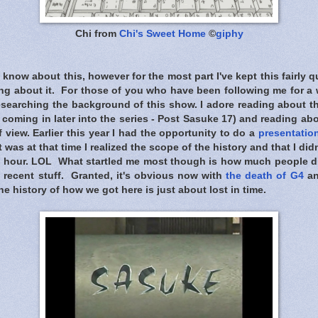
Chi from
Chi's Sweet Home
©
giphy
know about this, however for the most part I've kept this fairly qu
ng about it. For those of you who have been following me for a
researching the background of this show. I adore reading about t
 coming in later into the series - Post Sasuke 17) and reading abo
f view. Earlier this year I had the opportunity to do a
presentatio
 was at that time I realized the scope of the history and that I di
n an hour. LOL What startled me most though is how much people 
 recent stuff. Granted, it's obvious now with
the death of G4
an
e history of how we got here is just about lost in time.