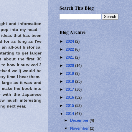
Search This Blog
ight and information
 pop into my head. I
Blog Archive
 ideas that has been
 for as long as I've
►
2024
(2)
n all-out historical
►
2022
(6)
arting to get larger
►
2021
(2)
s about the first 30
 to how it survived 2
►
2020
(14)
ceived well) would be
►
2019
(9)
ry time I hear them.
►
2018
(25)
 large as it was and
o make the book into
►
2017
(30)
te with the Japanese
►
2016
(52)
how much interesting
►
2015
(52)
ing next year.
▼
2014
(47)
►
December
(4)
▼
November
(1)