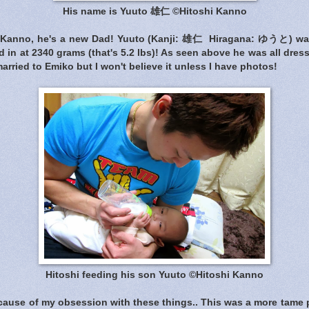
His name is Yuuto 雄仁 ©Hitoshi Kanno
i Kanno, he's a new Dad! Yuuto (Kanji: 雄仁 Hiragana: ゆうと) w
 in at 2340 grams (that's 5.2 lbs)! As seen above he was all dres
arried to Emiko but I won't believe it unless I have photos!
Hitoshi feeding his son Yuuto ©Hitoshi Kanno
ecause of my obsession with these things.. This was a more tame