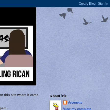
About Me
on this site where it came
Arsenette
Spam.
View my complete