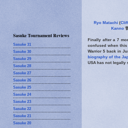
Ryo Matachi
(
Clif
Kanno
菅
Sasuke Tournament Reviews
Finally after a 7 m
Sasuke 31
confused when this 
Warrior 5 back in J
Sasuke 30
biography of the Ja
Sasuke 29
USA has not legally 
Sasuke 28
Sasuke 27
Sasuke 26
Sasuke 25
Sasuke 24
Sasuke 23
Sasuke 22
Sasuke 21
Sasuke 20