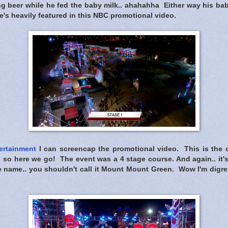
ing beer while he fed the baby milk.. ahahahha Either way his ba
e's heavily featured in this NBC promotional video.
ertainment
I can screencap the promotional video. This is the cl
i so here we go! The event was a 4 stage course. And again.. it'
he name.. you shouldn't call it Mount Mount Green. Wow I'm digr