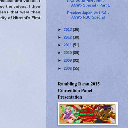
elease and videos. I
USA vs JAPAN - NBC
ANW5 Special - Part 1
ee the videos. I then
deos that were then
Preview Japan vs USA -
ANW5 NBC Special
ity of Hitoshi's First
►
2013
(36)
►
2012
(30)
►
2011
(51)
►
2010
(89)
►
2009
(92)
►
2008
(55)
Rambling Rican 2015
Convention Panel
Presentation