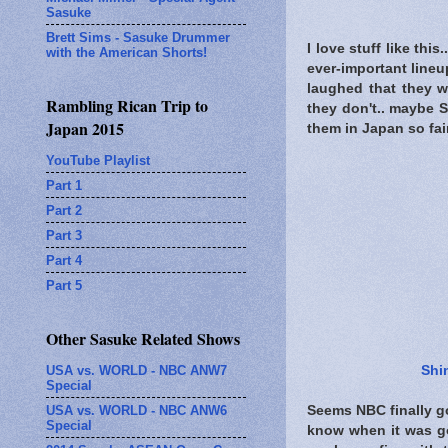
Sasuke
Brett Sims - Sasuke Drummer
I love stuff like th
with the American Shorts!
ever-important lineu
laughed that they w
Rambling Rican Trip to
they don't.. maybe S
Japan 2015
them in Japan so fair 
YouTube Playlist
Part 1
Part 2
Part 3
Part 4
Part 5
Other Sasuke Related Shows
USA vs. WORLD - NBC ANW7
Shi
Special
USA vs. WORLD - NBC ANW6
Seems NBC finally g
Special
know when it was go