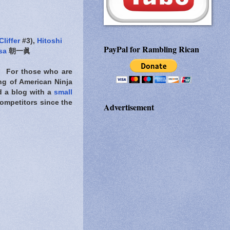
Cliffer
#3),
Hitoshi
PayPal for Rambling Rican
sa
朝一眞
l. For those who are
ng of American Ninja
d a blog with a
small
ompetitors since the
Advertisement