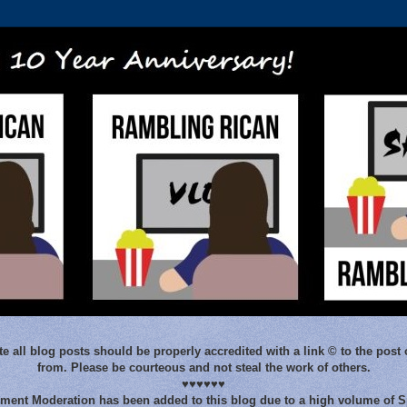
e all blog posts should be properly accredited with a link © to the post 
from. Please be courteous and not steal the work of others.
♥♥♥♥♥♥
ent Moderation has been added to this blog due to a high volume of 