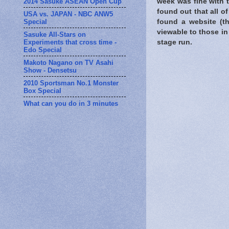
2014 Sasuke ASEAN Open Cup
week was fine with 
found out that all o
USA vs. JAPAN - NBC ANW5
Special
found a website (
viewable to those in 
Sasuke All-Stars on
Experiments that cross time -
stage run.
Edo Special
Makoto Nagano on TV Asahi
Show - Densetsu
2010 Sportsman No.1 Monster
Box Special
What can you do in 3 minutes