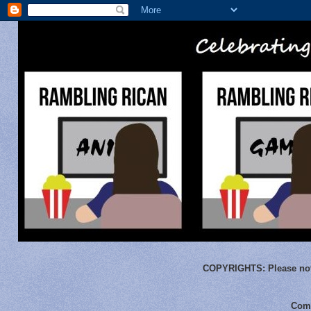
COPYRIGHTS:
Please not
Comm