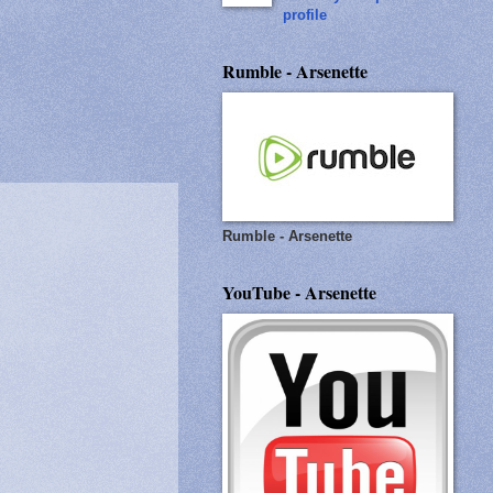
profile
Rumble - Arsenette
Rumble - Arsenette
YouTube - Arsenette