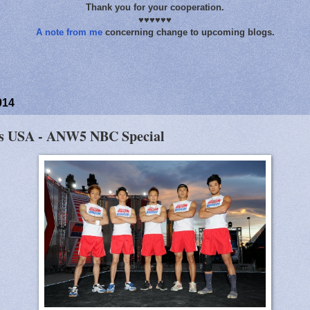
Thank you for your cooperation.
♥♥♥♥♥♥
A note from me
concerning change to upcoming blogs.
014
vs USA - ANW5 NBC Special