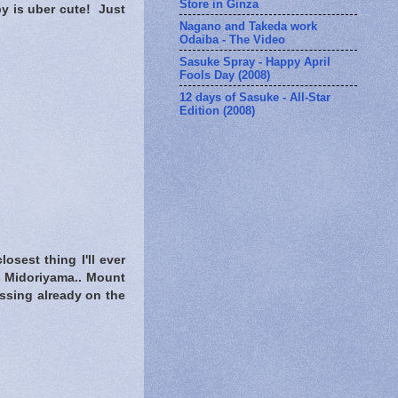
Store in Ginza
by is uber cute! Just
Nagano and Takeda work
Odaiba - The Video
Sasuke Spray - Happy April
Fools Day (2008)
12 days of Sasuke - All-Star
Edition (2008)
osest thing I'll ever
s Midoriyama.. Mount
essing already on the