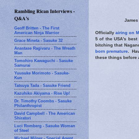
Rambling Rican Interviews -
Q&A's
James 
Geoff Britten - The First
American Ninja Warrior
Officially
airing on 
5 of the USA's best
Grace Mineta - Sasuke 32
bitching that Nagan
Anastase Ragivaru - The Wreath
born premature
. Hav
Man
these things before a
Tomohiro Kawaguchi - Sasuke
Samurai
Yuusuke Morimoto - Sasuke-
Kun
Tatsuya Tada - Sasuke Friend
Kazuhiko Akiyama - Rise Up!
Dr. Timothy Coombs - Sasuke
Philanthropist
David Campbell - The American
Shiratori
Luci Romberg - Sasuke Woman
of Steel
Michael Milner - Special Agent