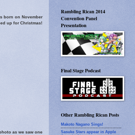
Rambling Rican 2014
as born on November
Convention Panel
sed up for Christmas!
Presentation
Final Stage Podcast
Other Rambling Rican Posts
Makoto Nagano Sings!
Sasuke Stars appear in Apple
 photo as we saw one