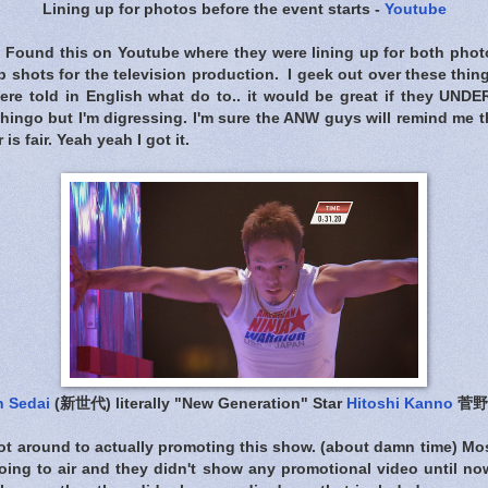
Lining up for photos before the event starts -
Youtube
is.. Found this on Youtube where they were lining up for both pho
p shots for the television production. I geek out over these thin
ere told in English what do to.. it would be great if they UN
hingo but I'm digressing. I'm sure the ANW guys will remind me 
is fair. Yeah yeah I got it.
n Sedai
(新世代) literally "New Generation" Star
Hitoshi Kanno
菅野
ot around to actually promoting this show. (about damn time) Mos
ing to air and they didn't show any promotional video until n