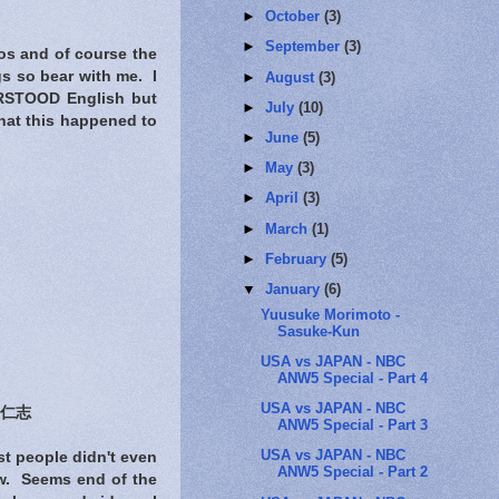
►
October
(3)
►
September
(3)
tos and of course the
gs so bear with me. I
►
August
(3)
DERSTOOD English but
►
July
(10)
that this happened to
►
June
(5)
►
May
(3)
►
April
(3)
►
March
(1)
►
February
(5)
▼
January
(6)
Yuusuke Morimoto -
Sasuke-Kun
USA vs JAPAN - NBC
ANW5 Special - Part 4
USA vs JAPAN - NBC
仁志
ANW5 Special - Part 3
USA vs JAPAN - NBC
t people didn't even
ANW5 Special - Part 2
ow. Seems end of the