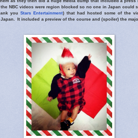
them as they then did a huge media dump that included a press r
f the NBC videos were region blocked so no one in Japan could s
thank you
Stars Entertainment
) that had hosted some of the vi
Japan. It included a preview of the course and (spoiler) the major