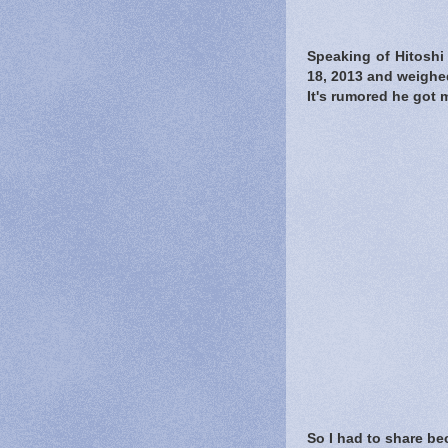
Speaking of Hitosh
18, 2013 and weighed
It's rumored he got m
So I had to share b