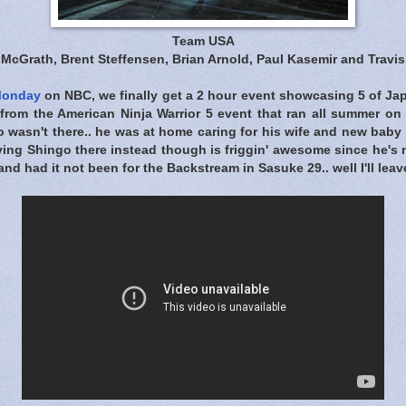
Team USA
McGrath, Brent Steffensen, Brian Arnold, Paul Kasemir and Travi
Monday
on NBC, we finally get a 2 hour event showcasing 5 of Jap
 from the American Ninja Warrior 5 event that ran all summer o
o wasn't there.. he was at home caring for his wife and new baby
ing Shingo there instead though is friggin' awesome since he's 
nd had it not been for the Backstream in Sasuke 29.. well I'll leave