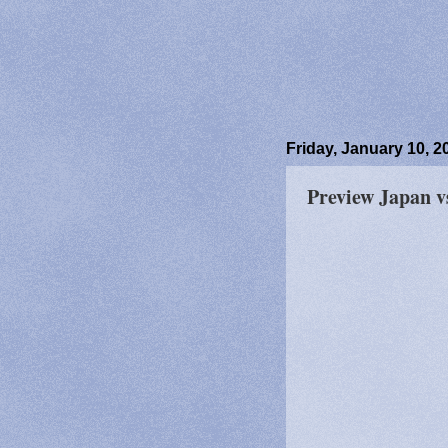
Friday, January 10, 2
Preview Japan 