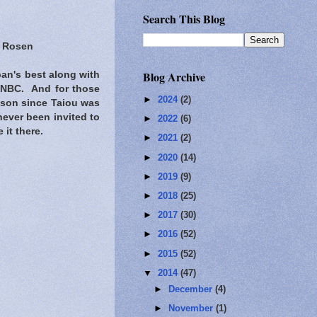
Search This Blog
s Rosen
Blog Archive
an's best along with
n NBC. And for those
►
2024
(2)
 son since Taiou was
never been invited to
►
2022
(6)
 it there.
►
2021
(2)
►
2020
(14)
►
2019
(9)
►
2018
(25)
►
2017
(30)
►
2016
(52)
►
2015
(52)
▼
2014
(47)
►
December
(4)
►
November
(1)