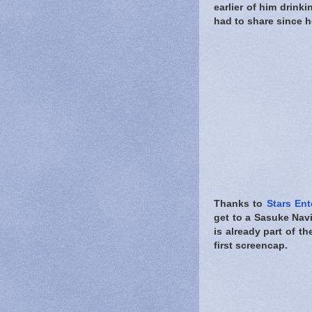
earlier of him drink
had to share since h
Thanks to
Stars Ent
get to a Sasuke Nav
is already part of t
first screencap.