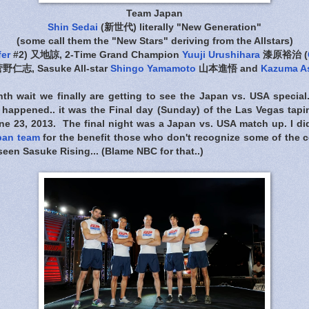
Team Japan
Shin Sedai
(新世代) literally "New Generation"
(some call them the "New Stars" deriving from the Allstars)
fer
#2) 又地諒, 2-Time Grand Champion
Yuuji Urushihara
漆原裕治 (
野仁志, Sasuke All-star
Shingo Yamamoto
山本進悟 and
Kazuma A
onth wait we finally are getting to see the Japan vs. USA specia
happened.. it was the Final day (Sunday) of the Las Vegas tapi
une 23, 2013. The final night was a Japan vs. USA match up. I di
pan team
for the benefit those who don't recognize some of the c
seen Sasuke Rising... (Blame NBC for that..)